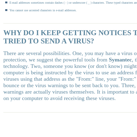
E-mail addresses sometimes contain dashes ( - ) or underscore ( _ ) characters. These typed characters ar
You cannot use accented characters in e-mail addresses.
WHY DO I KEEP GETTING NOTICES 
TRIED TO SEND A VIRUS?
There are several possibilities. One, you may have a virus
protection, we suggest the powerful tools from
Symantec
, 
technology. Two, someone you know (or don't know) might b
computer is being instructed by the virus to use an address
viruses using that address as the "From:" line, your "From:" 
bounce or the virus warnings to be sent back to you. Three,
warnings are actually viruses themselves. It is important to
on your computer to avoid receiving these viruses.