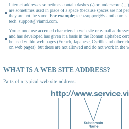
Internet addresses sometimes contain dashes (-) or underscore ( _ 
are sometimes used in place of a space (because spaces are not per
they are not the same.
For example
; tech-support@viamtl.com is 
tech_support@viamtl.com.
You cannot use accented characters in web site or e-mail addresses
and has developed has given it a basis in the Roman alphabet; cert
be used within web pages (French, Japanese, Cyrillic and other ch
on web pages), but these are not allowed and do not work in the 
WHAT IS A WEB SITE ADDRESS?
Parts of a typical web site address: