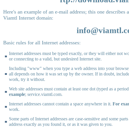
Here's an example of an e-mail address; this one describes a
Viamtl Internet domain:
info@viamtl.
Basic rules for all Internet addresses:
Internet addresses must be typed exactly, or they will either not wo
or connecting to a valid, but undesired Internet site.
Including "www" when you type a web address into your browser 
all depends on how it was set up by the owner. If in doubt, includ
work, try it without.
Web site addresses must contain at least one dot (typed as a perio
example
; service.viamtl.com.
Internet addresses cannot contain a space anywhere in it.
For exa
work.
Some parts of Internet addresses are case-sensitive and some parts
address exactly as you found it, or as it was given to you.