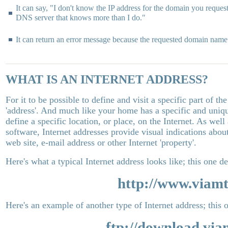
It can say, "I don't know the IP address for the domain you requeste
DNS server that knows more than I do."
It can return an error message because the requested domain name i
WHAT IS AN INTERNET ADDRESS?
For it to be possible to define and visit a specific part of th
'address'. And much like your home has a specific and uniqu
define a specific location, or place, on the Internet. As well
software, Internet addresses provide visual indications abou
web site, e-mail address or other Internet 'property'.
Here's what a typical Internet address looks like; this one de
http://www.viamt
Here's an example of another type of Internet address; this o
ftp://download.via