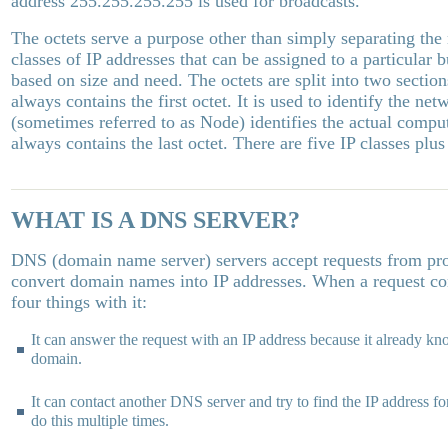
address 255.255.255.255 is used for broadcasts.
The octets serve a purpose other than simply separating the
classes of IP addresses that can be assigned to a particular 
based on size and need. The octets are split into two sectio
always contains the first octet. It is used to identify the n
(sometimes referred to as Node) identifies the actual compu
always contains the last octet. There are five IP classes plus
WHAT IS A DNS SERVER?
DNS (domain name server) servers accept requests from pr
convert domain names into IP addresses. When a request co
four things with it:
It can answer the request with an IP address because it already kn
domain.
It can contact another DNS server and try to find the IP address f
do this multiple times.