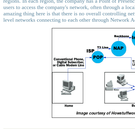
regions. In each region, the company has a Point of Presenc
users to access the company's network, often through a loc
amazing thing here is that there is no overall controlling ne
level networks connecting to each other through Network A