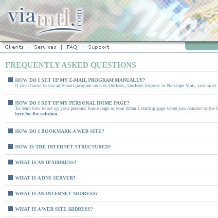
FREQUENTLY ASKED QUESTIONS
HOW DO I SET UP MY E-MAIL PROGRAM MANUALLY?
If you choose to use an e-mail program such as Outlook, Outlook Express or Netscape Mail, you must 
HOW DO I SET UP MY PERSONAL HOME PAGE?
To learn how to set up your personal home page as your default starting page when you connect to the 
here for the solution
.
HOW DO I BOOKMARK A WEB SITE?
HOW IS THE INTERNET STRUCTURED?
WHAT IS AN IP ADDRESS?
WHAT IS A DNS SERVER?
WHAT IS AN INTERNET ADDRESS?
WHAT IS A WEB SITE ADDRESS?