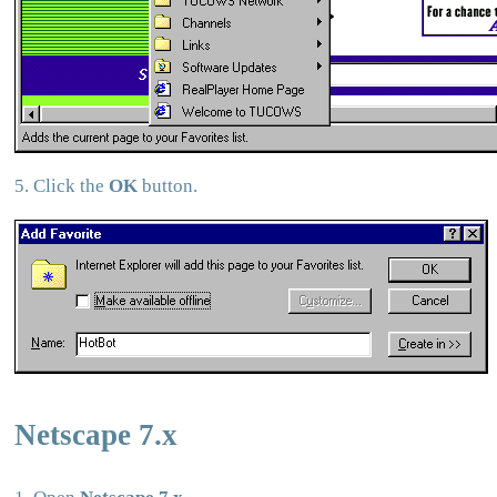
5. Click the
OK
button.
Netscape 7.x