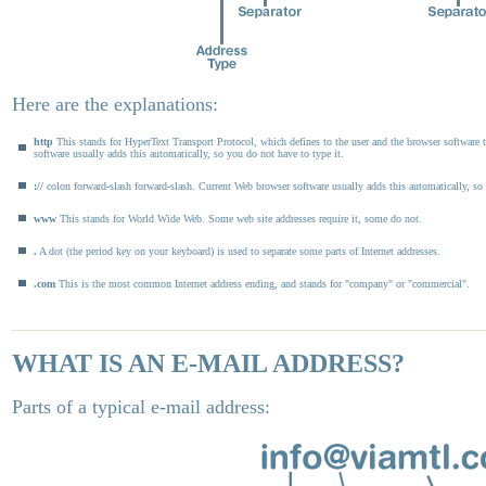
Here are the explanations:
http
This stands for HyperText Transport Protocol, which defines to the user and the browser software t
software usually adds this automatically, so you do not have to type it.
://
colon forward-slash forward-slash. Current Web browser software usually adds this automatically, so 
www
This stands for World Wide Web. Some web site addresses require it, some do not.
.
A dot (the period key on your keyboard) is used to separate some parts of Internet addresses.
.com
This is the most common Internet address ending, and stands for "company" or "commercial".
WHAT IS AN E-MAIL ADDRESS?
Parts of a typical e-mail address: