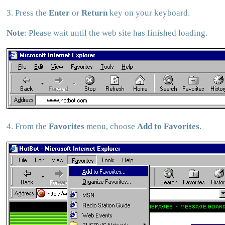
3. Press the
Enter
or
Return
key on your keyboard.
Note
: Please wait until the web site has finished loading.
4. From the
Favorites
menu, choose
Add to Favorites
.