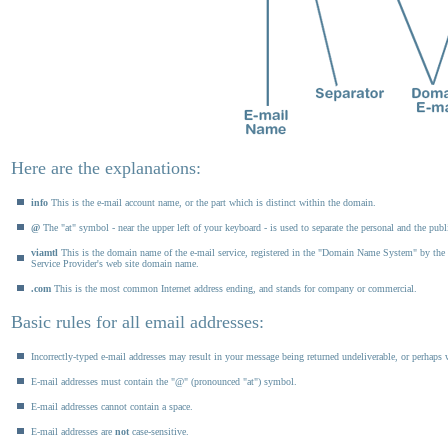
Here are the explanations:
info
This is the e-mail account name, or the part which is distinct within the domain.
@
The "at" symbol - near the upper left of your keyboard - is used to separate the personal and the publi
viamtl
This is the domain name of the e-mail service, registered in the "Domain Name System" by the si
Service Provider's web site domain name.
.com
This is the most common Internet address ending, and stands for company or commercial.
Basic rules for all email addresses:
Incorrectly-typed e-mail addresses may result in your message being returned undeliverable, or perhaps w
E-mail addresses must contain the "@" (pronounced "at") symbol.
E-mail addresses cannot contain a space.
E-mail addresses are
not
case-sensitive.