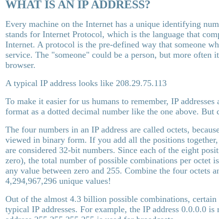
WHAT IS AN IP ADDRESS?
Every machine on the Internet has a unique identifying num
stands for Internet Protocol, which is the language that co
Internet. A protocol is the pre-defined way that someone who
service. The "someone" could be a person, but more often i
browser.
A typical IP address looks like 208.29.75.113
To make it easier for us humans to remember, IP addresses 
format as a dotted decimal number like the one above. But
The four numbers in an IP address are called octets, becaus
viewed in binary form. If you add all the positions together
are considered 32-bit numbers. Since each of the eight posit
zero), the total number of possible combinations per octet i
any value between zero and 255. Combine the four octets an
4,294,967,296 unique values!
Out of the almost 4.3 billion possible combinations, certain 
typical IP addresses. For example, the IP address 0.0.0.0 is