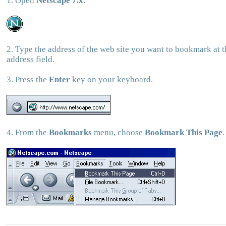
1. Open
Netscape 7.x
.
2. Type the address of the web site you want to bookmark at t
address field.
3. Press the
Enter
key on your keyboard.
4. From the
Bookmarks
menu, choose
Bookmark This Page
.