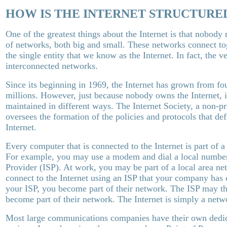
HOW IS THE INTERNET STRUCTURE
One of the greatest things about the Internet is that nobody r
of networks, both big and small. These networks connect to
the single entity that we know as the Internet. In fact, the
interconnected networks.
Since its beginning in 1969, the Internet has grown from fo
millions. However, just because nobody owns the Internet, i
maintained in different ways. The Internet Society, a non-pr
oversees the formation of the policies and protocols that de
Internet.
Every computer that is connected to the Internet is part of 
For example, you may use a modem and dial a local number 
Provider (ISP). At work, you may be part of a local area ne
connect to the Internet using an ISP that your company has
your ISP, you become part of their network. The ISP may th
become part of their network. The Internet is simply a netw
Most large communications companies have their own dedic