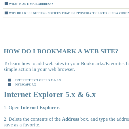
WHAT IS AN E-MAIL ADDRESS?
WHY DO I KEEP GETTING NOTICES THAT I SUPPOSEDLY TRIED TO SEND A VIRUS?
HOW DO I BOOKMARK A WEB SITE?
To learn how to add web sites to your Bookmarks/Favorites f
simple action in your web browser.
INTERNET EXPLORER 5.X & 6.X
NETSCAPE 7.X
Internet Explorer 5.x & 6.x
1. Open
Internet Explorer
.
2. Delete the contents of the
Address
box, and type the addres
save as a favorite.