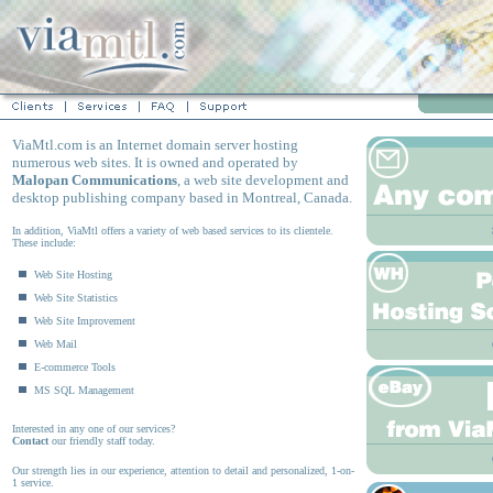
ViaMtl.com is an Internet domain server hosting
numerous web sites. It is owned and operated by
Malopan Communications
, a web site development and
desktop publishing company based in Montreal, Canada.
In addition, ViaMtl offers a variety of web based services to its clientele.
These include:
Web Site Hosting
Web Site Statistics
Web Site Improvement
Web Mail
E-commerce Tools
MS SQL Management
Interested in any one of our services?
Contact
our friendly staff today.
Our strength lies in our experience, attention to detail and personalized, 1-on-
1 service.